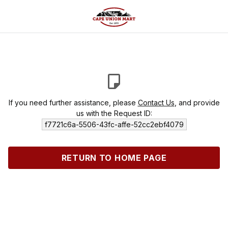
If you need further assistance, please
Contact Us
, and provide
us with the Request ID:
f7721c6a-5506-43fc-affe-52cc2ebf4079
RETURN TO HOME PAGE