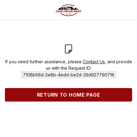
If you need further assistance, please
Contact Us
, and provide
us with the Request ID:
7108b56d-2e8b-4edd-be2d-29d927790716
RETURN TO HOME PAGE