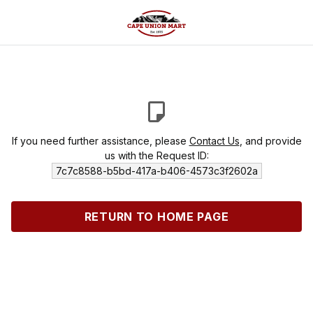
If you need further assistance, please
Contact Us
, and provide
us with the Request ID:
7c7c8588-b5bd-417a-b406-4573c3f2602a
RETURN TO HOME PAGE