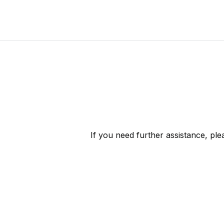
If you need further assistance, pl