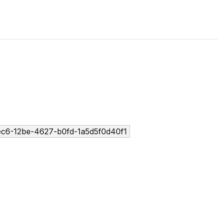
ec6-12be-4627-b0fd-1a5d5f0d40f1