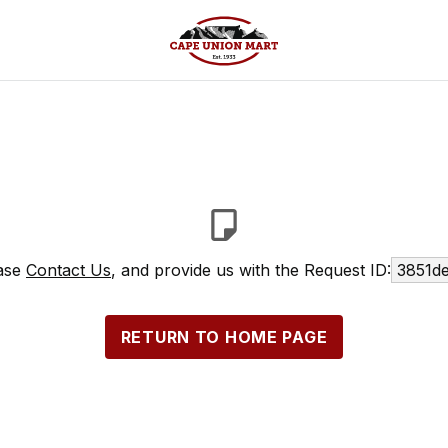
ease
Contact Us
, and provide us with the Request ID:
3851d
RETURN TO HOME PAGE