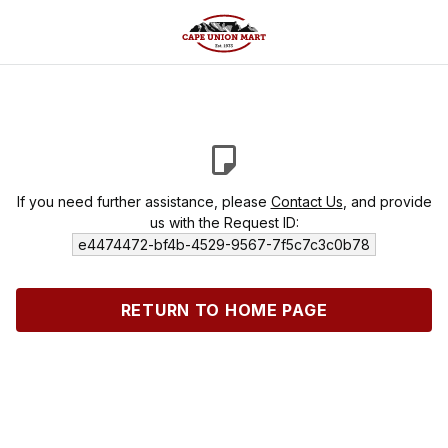
If you need further assistance, please
Contact Us
, and provide
us with the Request ID:
e4474472-bf4b-4529-9567-7f5c7c3c0b78
RETURN TO HOME PAGE