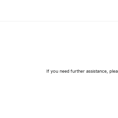
If you need further assistance, ple