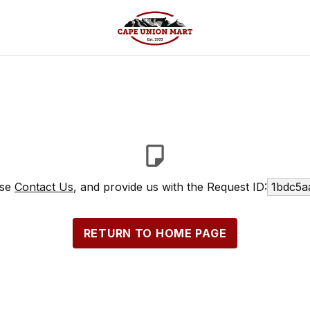
ase
Contact Us
, and provide us with the Request ID:
1bdc5a
RETURN TO HOME PAGE