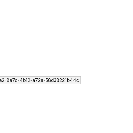
a2-8a7c-4b12-a72a-58d38221b44c