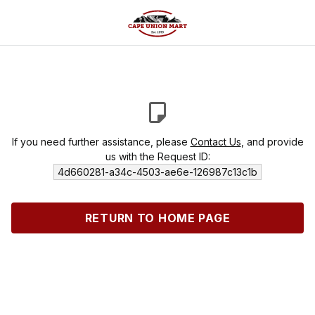
If you need further assistance, please
Contact Us
, and provide
us with the Request ID:
4d660281-a34c-4503-ae6e-126987c13c1b
RETURN TO HOME PAGE