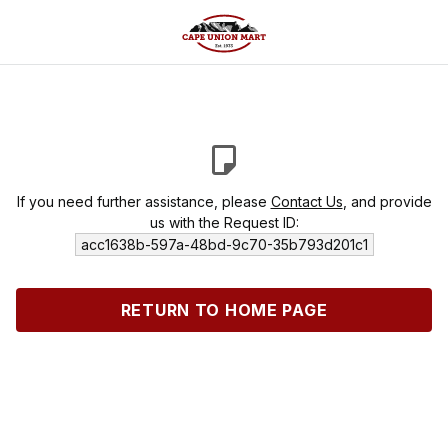
If you need further assistance, please
Contact Us
, and provide
us with the Request ID:
acc1638b-597a-48bd-9c70-35b793d201c1
RETURN TO HOME PAGE