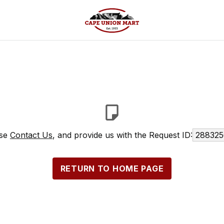
ase
Contact Us
, and provide us with the Request ID:
288325
RETURN TO HOME PAGE