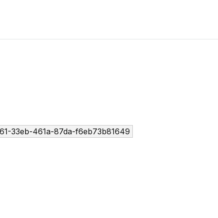
61-33eb-461a-87da-f6eb73b81649