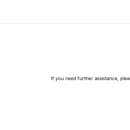
If you need further assistance, ple