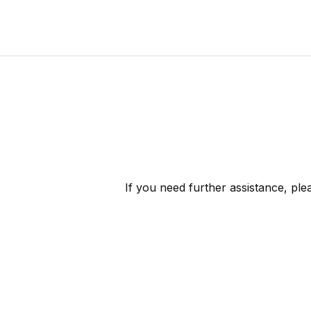
If you need further assistance, pl