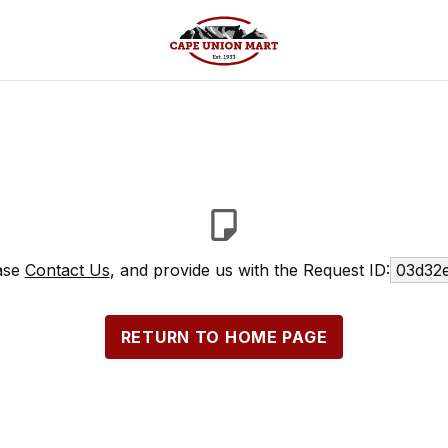
ease
Contact Us
, and provide us with the Request ID:
03d32e
RETURN TO HOME PAGE