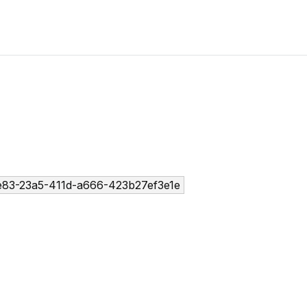
83-23a5-411d-a666-423b27ef3e1e