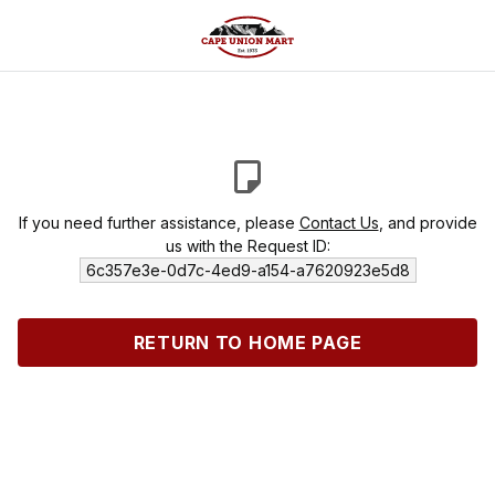
If you need further assistance, please
Contact Us
, and provide
us with the Request ID:
6c357e3e-0d7c-4ed9-a154-a7620923e5d8
RETURN TO HOME PAGE