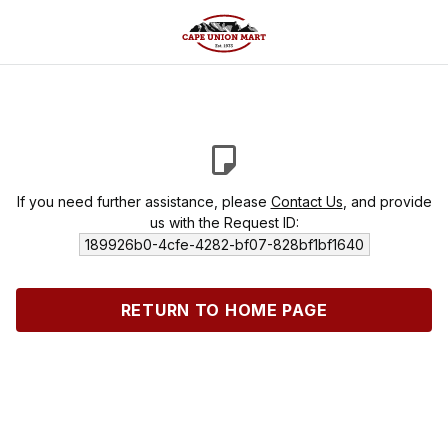
If you need further assistance, please
Contact Us
, and provide
us with the Request ID:
189926b0-4cfe-4282-bf07-828bf1bf1640
RETURN TO HOME PAGE