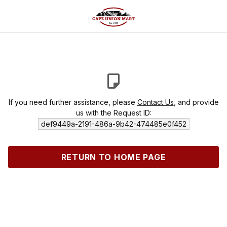
If you need further assistance, please
Contact Us
, and provide
us with the Request ID:
def9449a-2191-486a-9b42-474485e0f452
RETURN TO HOME PAGE