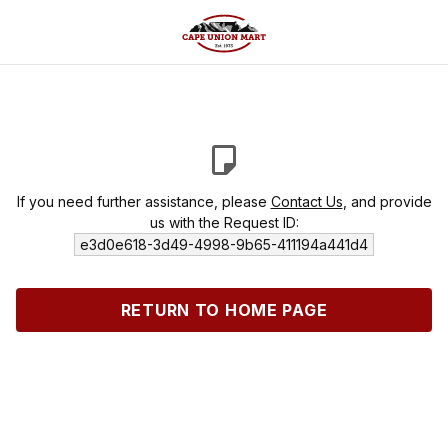
If you need further assistance, please
Contact Us
, and provide
us with the Request ID:
e3d0e618-3d49-4998-9b65-411194a441d4
RETURN TO HOME PAGE