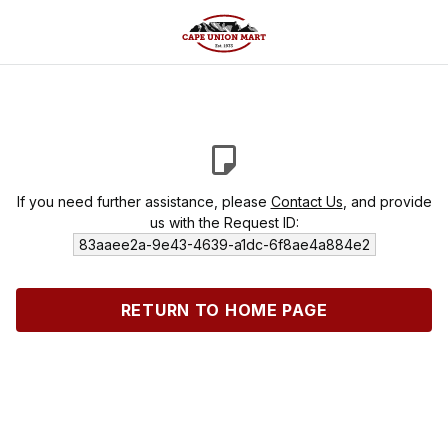
If you need further assistance, please
Contact Us
, and provide
us with the Request ID:
83aaee2a-9e43-4639-a1dc-6f8ae4a884e2
RETURN TO HOME PAGE