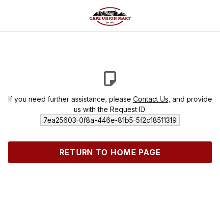
If you need further assistance, please
Contact Us
, and provide
us with the Request ID:
7ea25603-0f8a-446e-81b5-5f2c18511319
RETURN TO HOME PAGE