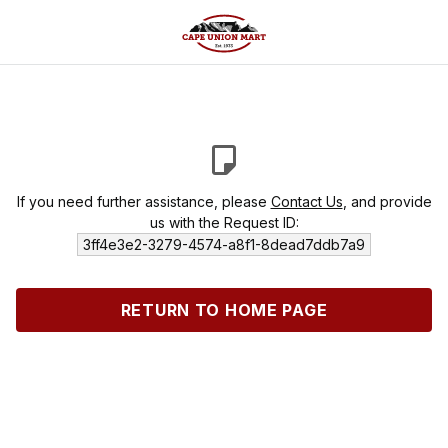
If you need further assistance, please
Contact Us
, and provide
us with the Request ID:
3ff4e3e2-3279-4574-a8f1-8dead7ddb7a9
RETURN TO HOME PAGE