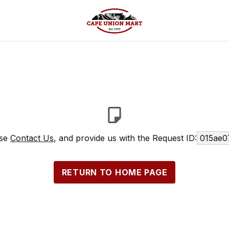
ase
Contact Us
, and provide us with the Request ID:
015ae0
RETURN TO HOME PAGE