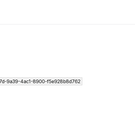
7d-9a39-4ac1-8900-f5e928b8d762