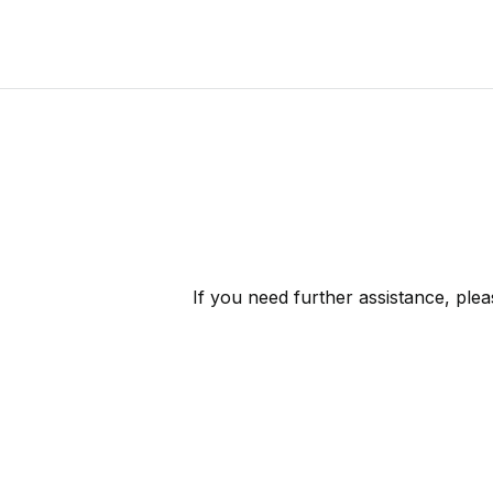
If you need further assistance, ple