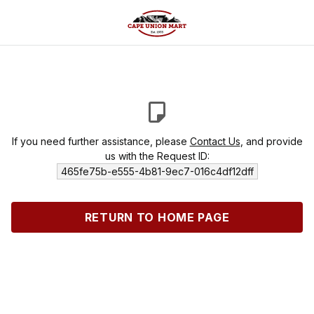
If you need further assistance, please
Contact Us
, and provide
us with the Request ID:
465fe75b-e555-4b81-9ec7-016c4df12dff
RETURN TO HOME PAGE