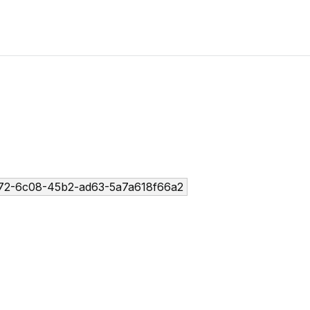
72-6c08-45b2-ad63-5a7a618f66a2