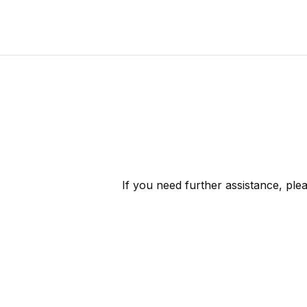
If you need further assistance, ple