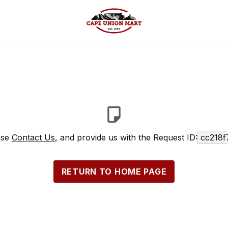
ase
Contact Us
, and provide us with the Request ID:
cc218f
RETURN TO HOME PAGE