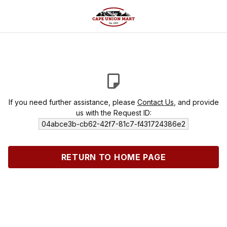
If you need further assistance, please
Contact Us
, and provide
us with the Request ID:
04abce3b-cb62-42f7-81c7-f431724386e2
RETURN TO HOME PAGE