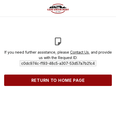
If you need further assistance, please
Contact Us
, and provide
us with the Request ID:
c0dc974c-f193-48c5-a307-53d57a7b21c4
RETURN TO HOME PAGE