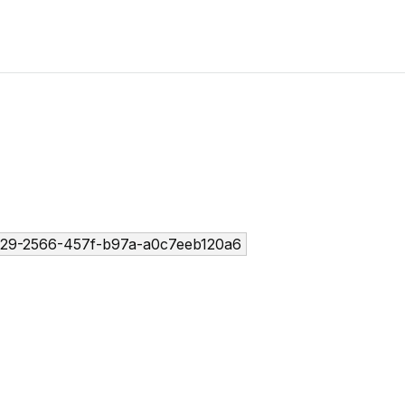
29-2566-457f-b97a-a0c7eeb120a6