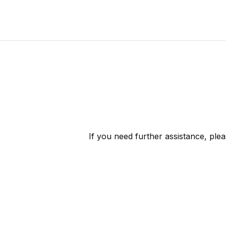
If you need further assistance, ple