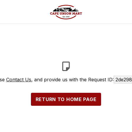
ase
Contact Us
, and provide us with the Request ID:
2de298
RETURN TO HOME PAGE