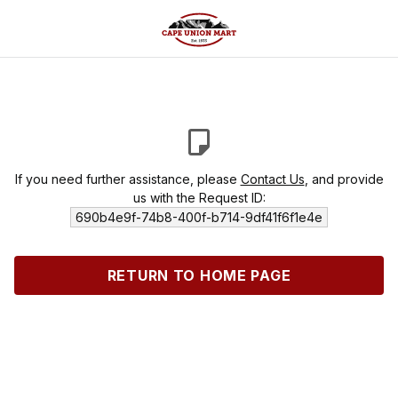
If you need further assistance, please
Contact Us
, and provide
us with the Request ID:
690b4e9f-74b8-400f-b714-9df41f6f1e4e
RETURN TO HOME PAGE