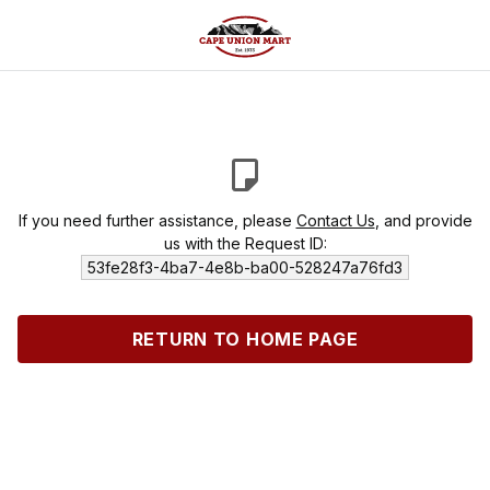
If you need further assistance, please
Contact Us
, and provide
us with the Request ID:
53fe28f3-4ba7-4e8b-ba00-528247a76fd3
RETURN TO HOME PAGE