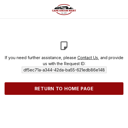
If you need further assistance, please
Contact Us
, and provide
us with the Request ID:
df5ec71a-a344-42da-ba55-621edb86e148
RETURN TO HOME PAGE