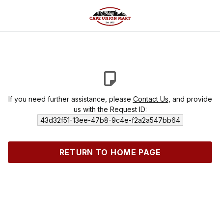
If you need further assistance, please
Contact Us
, and provide
us with the Request ID:
43d32f51-13ee-47b8-9c4e-f2a2a547bb64
RETURN TO HOME PAGE