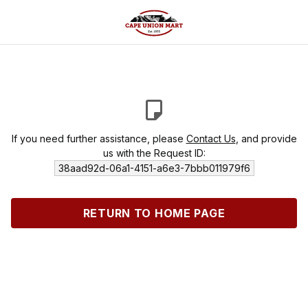
If you need further assistance, please
Contact Us
, and provide
us with the Request ID:
38aad92d-06a1-4151-a6e3-7bbb011979f6
RETURN TO HOME PAGE