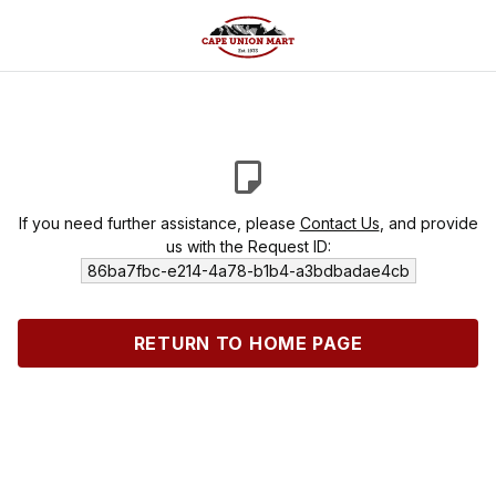
If you need further assistance, please
Contact Us
, and provide
us with the Request ID:
86ba7fbc-e214-4a78-b1b4-a3bdbadae4cb
RETURN TO HOME PAGE