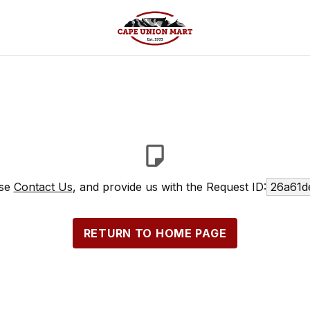
ase
Contact Us
, and provide us with the Request ID:
26a61d
RETURN TO HOME PAGE