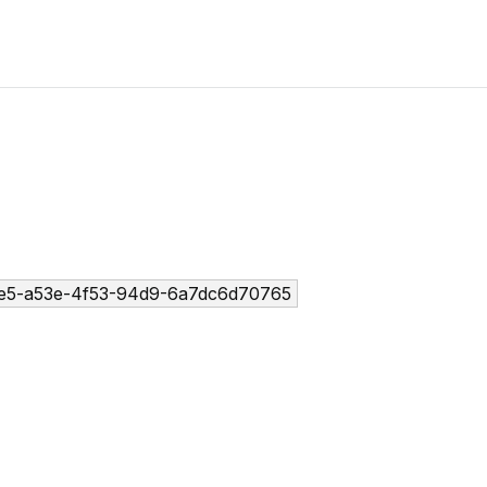
e5-a53e-4f53-94d9-6a7dc6d70765