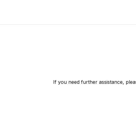
If you need further assistance, ple