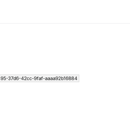
95-37d6-42cc-9faf-aaaa92b16884