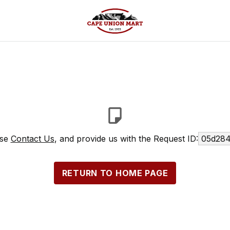
ase
Contact Us
, and provide us with the Request ID:
05d284
RETURN TO HOME PAGE