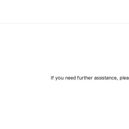
If you need further assistance, ple