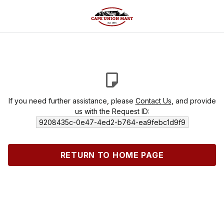
If you need further assistance, please
Contact Us
, and provide
us with the Request ID:
9208435c-0e47-4ed2-b764-ea9febc1d9f9
RETURN TO HOME PAGE