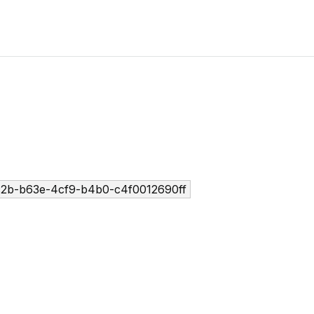
2b-b63e-4cf9-b4b0-c4f0012690ff