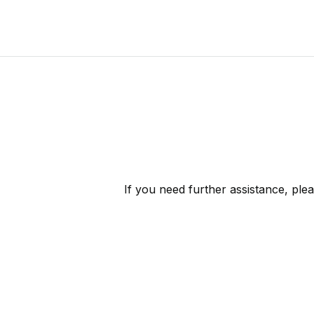
If you need further assistance, ple