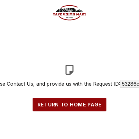
ase
Contact Us
, and provide us with the Request ID:
53286c
RETURN TO HOME PAGE