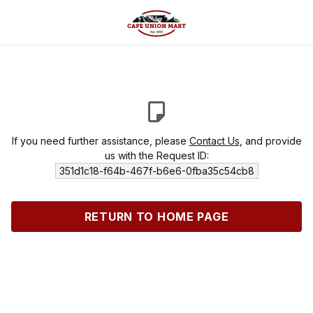
If you need further assistance, please
Contact Us
, and provide
us with the Request ID:
351d1c18-f64b-467f-b6e6-0fba35c54cb8
RETURN TO HOME PAGE