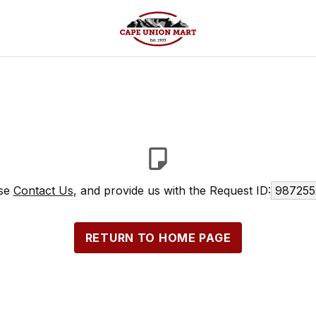
ase
Contact Us
, and provide us with the Request ID:
987255
RETURN TO HOME PAGE