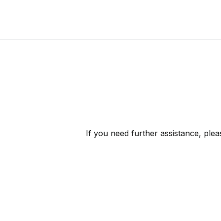
If you need further assistance, ple