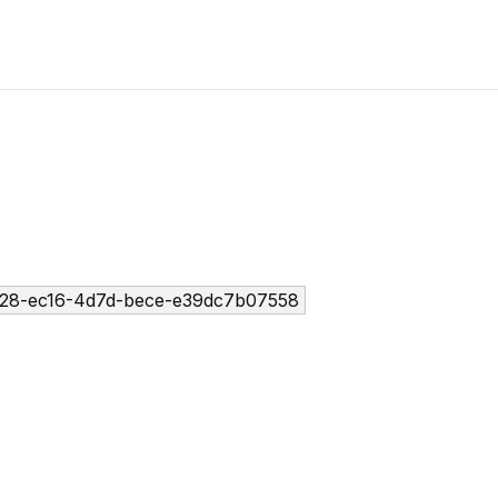
28-ec16-4d7d-bece-e39dc7b07558