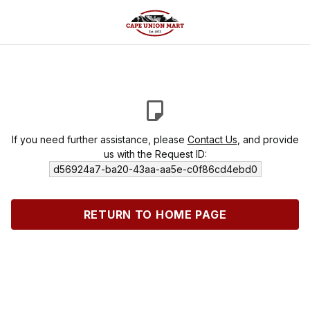
If you need further assistance, please
Contact Us
, and provide
us with the Request ID:
d56924a7-ba20-43aa-aa5e-c0f86cd4ebd0
RETURN TO HOME PAGE