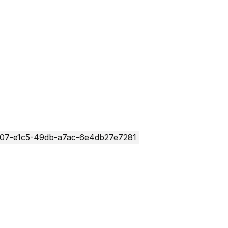
07-e1c5-49db-a7ac-6e4db27e7281