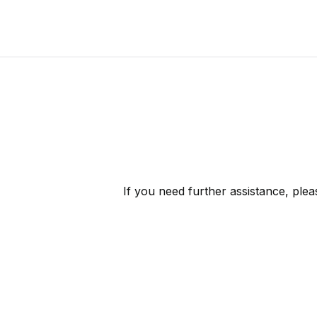
If you need further assistance, ple