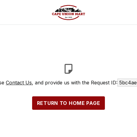
ase
Contact Us
, and provide us with the Request ID:
5bc4ae
RETURN TO HOME PAGE