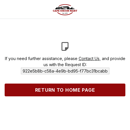
If you need further assistance, please
Contact Us
, and provide
us with the Request ID:
922e5b8b-c58a-4e9b-bd95-f77bc31bcabb
RETURN TO HOME PAGE