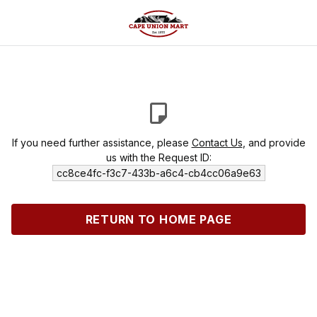
If you need further assistance, please
Contact Us
, and provide
us with the Request ID:
cc8ce4fc-f3c7-433b-a6c4-cb4cc06a9e63
RETURN TO HOME PAGE