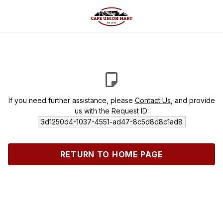
If you need further assistance, please
Contact Us
, and provide
us with the Request ID:
3d1250d4-1037-4551-ad47-8c5d8d8c1ad8
RETURN TO HOME PAGE