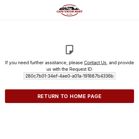
If you need further assistance, please
Contact Us
, and provide
us with the Request ID:
280c7b01-34ef-4ae0-a01a-191887b4336b
RETURN TO HOME PAGE