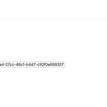
a4-27cc-46c1-b4d7-c92f0e699337