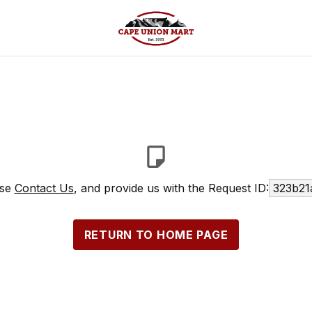
ase
Contact Us
, and provide us with the Request ID:
323b21
RETURN TO HOME PAGE