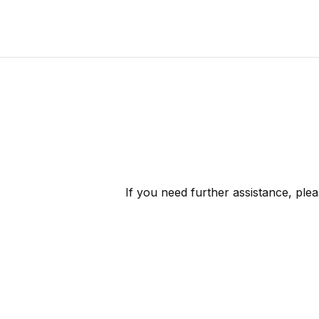
If you need further assistance, ple