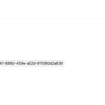
41-8880-459e-a52d-911080d2a839