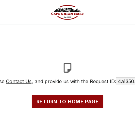
ase
Contact Us
, and provide us with the Request ID:
4a1350
RETURN TO HOME PAGE