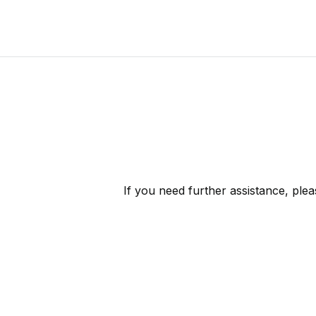
If you need further assistance, ple