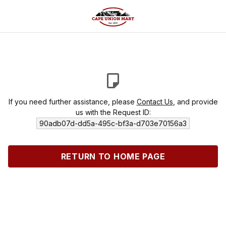
If you need further assistance, please
Contact Us
, and provide
us with the Request ID:
90adb07d-dd5a-495c-bf3a-d703e70156a3
RETURN TO HOME PAGE