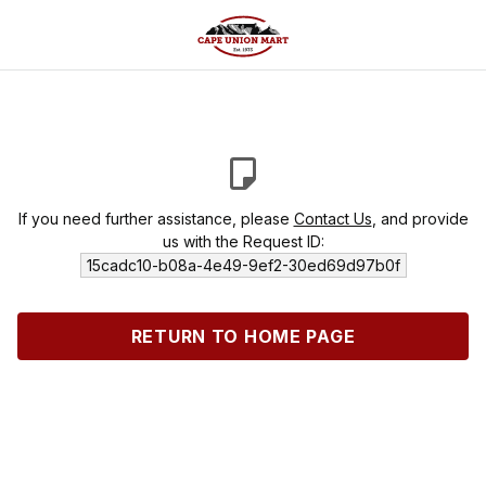
If you need further assistance, please
Contact Us
, and provide
us with the Request ID:
15cadc10-b08a-4e49-9ef2-30ed69d97b0f
RETURN TO HOME PAGE