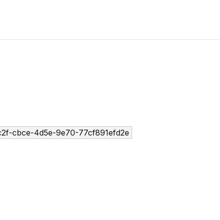
2f-cbce-4d5e-9e70-77cf891efd2e