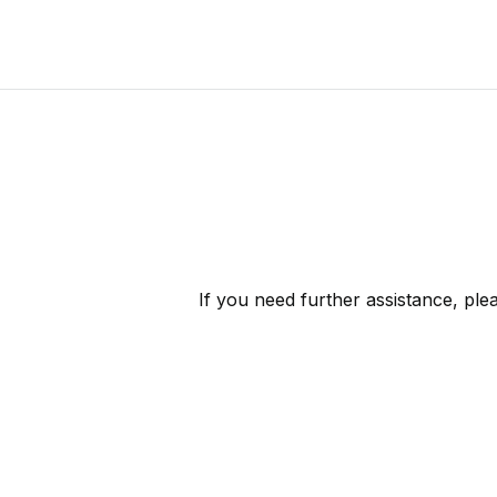
If you need further assistance, pl