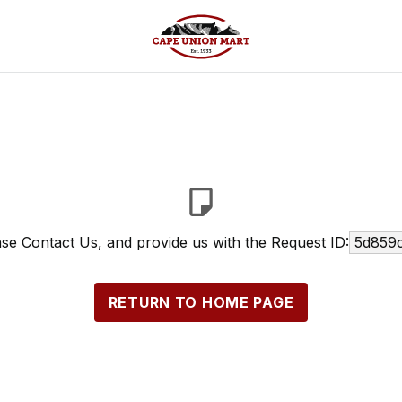
ease
Contact Us
, and provide us with the Request ID:
5d859c
RETURN TO HOME PAGE