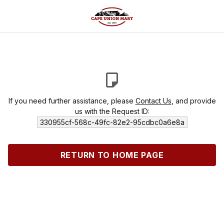
If you need further assistance, please
Contact Us
, and provide
us with the Request ID:
330955cf-568c-49fc-82e2-95cdbc0a6e8a
RETURN TO HOME PAGE