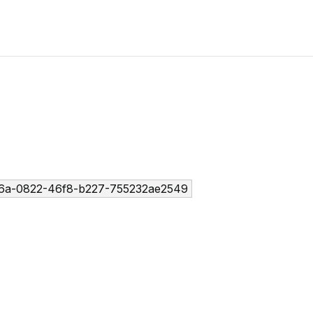
6a-0822-46f8-b227-755232ae2549