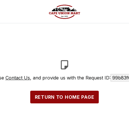
ase
Contact Us
, and provide us with the Request ID:
99b83f
RETURN TO HOME PAGE