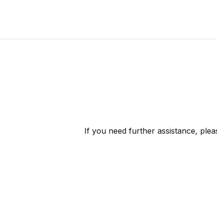
If you need further assistance, ple