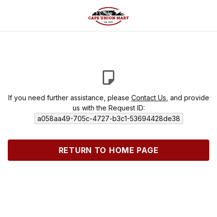
If you need further assistance, please
Contact Us
, and provide
us with the Request ID:
a058aa49-705c-4727-b3c1-53694428de38
RETURN TO HOME PAGE