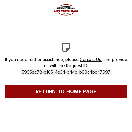
If you need further assistance, please
Contact Us
, and provide
us with the Request ID:
5965ec78-d165-4e34-b44d-b00c4bc47997
RETURN TO HOME PAGE